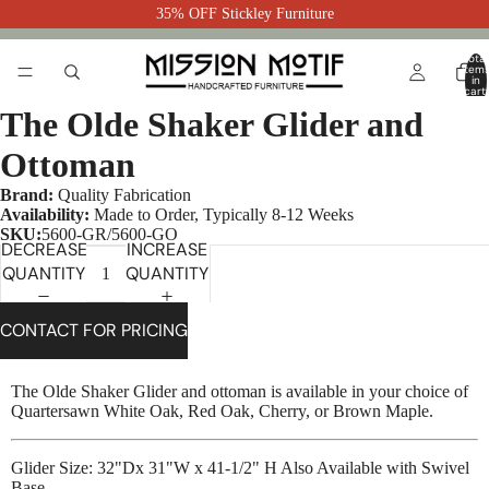
35% OFF Stickley Furniture
Total
item
in
cart:
0
The Olde Shaker Glider and
Ottoman
Brand:
Quality Fabrication
Availability:
Made to Order, Typically 8-12 Weeks
SKU:
5600-GR/5600-GO
DECREASE
INCREASE
QUANTITY
QUANTITY
CONTACT FOR PRICING
The Olde Shaker Glider and ottoman is available in your choice of
Quartersawn White Oak, Red Oak, Cherry, or Brown Maple.
Glider Size: 32"Dx 31"W x 41-1/2" H Also Available with Swivel
Base.