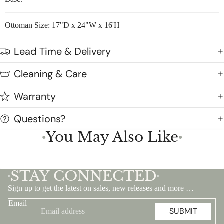
Ottoman Size: 17"D x 24"W x 16'H
Lead Time & Delivery
Cleaning & Care
Warranty
Questions?
You May Also Like
●
●
STAY CONNECTED
•
•
Sign up to get the latest on sales, new releases and more …
Email
SUBMIT