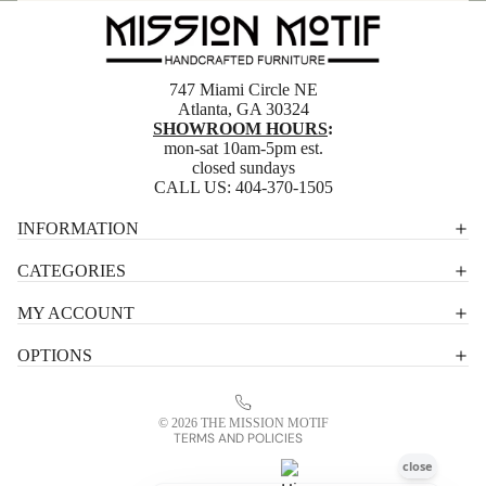
747 Miami Circle NE
Atlanta, GA 30324
SHOWROOM HOURS
:
mon-sat 10am-5pm est.
closed sundays
CALL US:
404-370-1505
Privacy policy
INFORMATION
Shipping policy
CATEGORIES
Terms of service
MY ACCOUNT
Contact information
OPTIONS
Refund policy
Legal notice
© 2026
THE MISSION MOTIF
TERMS AND POLICIES