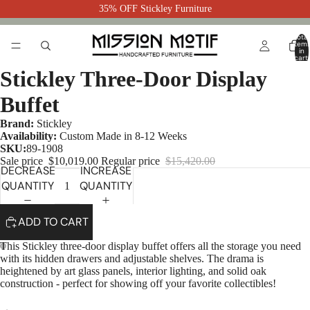
35% OFF Stickley Furniture
Total
item
in
cart:
0
Stickley Three-Door Display
Buffet
Brand:
Stickley
Availability:
Custom Made in 8-12 Weeks
SKU:
89-1908
Sale price
$10,019.00
Regular price
$15,420.00
DECREASE
INCREASE
QUANTITY
QUANTITY
ADD TO CART
This Stickley three-door display buffet offers all the storage you need
with its hidden drawers and adjustable shelves. The drama is
heightened by art glass panels, interior lighting, and solid oak
construction - perfect for showing off your favorite collectibles!