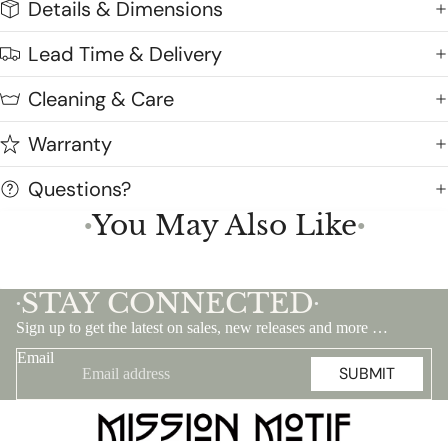
Details & Dimensions
Lead Time & Delivery
Cleaning & Care
Warranty
Questions?
You May Also Like
●
●
STAY CONNECTED
•
•
Sign up to get the latest on sales, new releases and more …
Email
SUBMIT