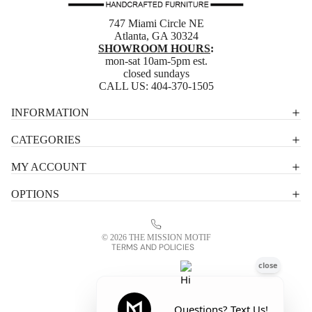
747 Miami Circle NE
Atlanta, GA 30324
SHOWROOM HOURS
:
mon-sat 10am-5pm est.
closed sundays
CALL US:
404-370-1505
Privacy policy
INFORMATION
Shipping policy
CATEGORIES
Terms of service
MY ACCOUNT
Contact information
OPTIONS
Refund policy
Legal notice
© 2026
THE MISSION MOTIF
TERMS AND POLICIES