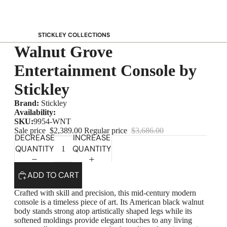
STICKLEY COLLECTIONS
Walnut Grove
NEW Saranac
Harvey Ellis
Entertainment Console by
Highlands
Stickley
Walnut Grove
Brand:
Stickley
Mission
Availability:
Park Slope
SKU:
9954-WNT
Sale price
$2,389.00
Regular price
$3,686.00
125th Anniversary Collector Series
DECREASE
INCREASE
QUANTITY
QUANTITY
View All →
STICKLEY PROMOS
ADD TO CART
Crafted with skill and precision, this mid-century modern
console is a timeless piece of art. Its American black walnut
body stands strong atop artistically shaped legs while its
softened moldings provide elegant touches to any living