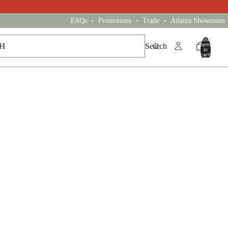
•
•
•
FAQs
Promotions
Trade
Atlanta Showroom
Total
items
Search
in
cart:
0