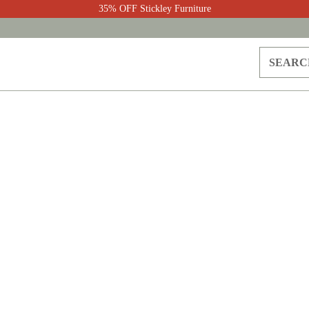
35% OFF Stickley Furniture