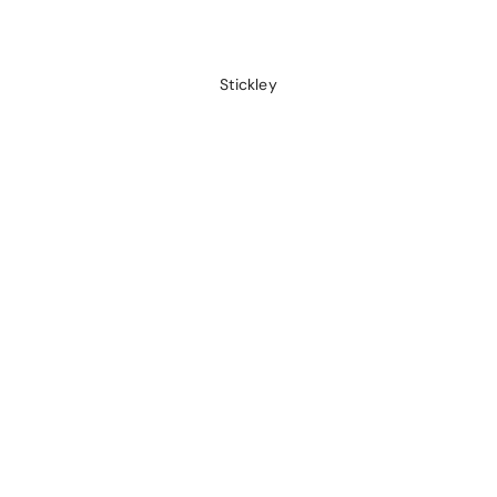
Stickley