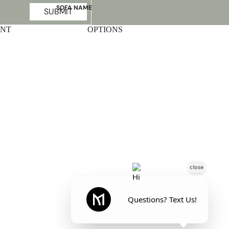
SOFA NAME
SUBMIT
Emily
UNT
OPTIONS
Stella
Mary
Flora
Oslo
Buckingham
Facebook
Instagram
Pinterest