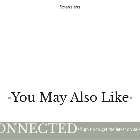
Stressless
You May Also Like
●
●
CONNECTED
•
Sign up to get the latest on s