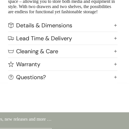
space – allowing you to store both media and equipment in
style. With two drawers and two shelves, the possibilities
are endless for functional yet fashionable storage!
Details & Dimensions
Lead Time & Delivery
Cleaning & Care
Warranty
Questions?
Highlands Stickley Bed
ales, new releases and more …