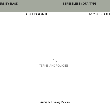
ERS BY BASE
STRESSLESS SOFA TYPE
 Bases
Power Sofas & Loveseats
CATEGORIES
Privacy policy
MY ACCO
re Bases
Balance Adapt Sofas
Shipping policy
ases
Stationary Sofas
hairs
Sofas with Plus System
Terms of service
Sectionals
Contact information
Refund policy
Legal notice
TERMS AND POLICIES
Amish Living Room