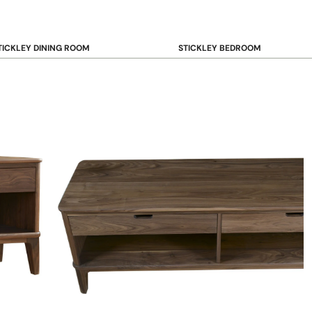
TICKLEY DINING ROOM
STICKLEY BEDROOM
ar & Counter Stools
Beds
uffets & Sideboards
Benches
ining Chairs
Dressers & Chests
ining Tables
Mirrors
Nightstands
OOKCASE & STORAGE
STICKLEY RUGS