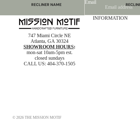
Email
RECLINER NAME
RECLIN
Mayfair
Classic
INFORMATION
Wing
Signatu
Admiral
Power B
747 Miami Circle NE
Sunrise
Office C
Atlanta, GA 30324
SHOWROOM HOURS
:
Magic
mon-sat 10am-5pm est.
Mike & Max
closed sundays
CALL US:
404-370-1505
Sam & Adam
View All →
© 2026
THE MISSION MOTIF