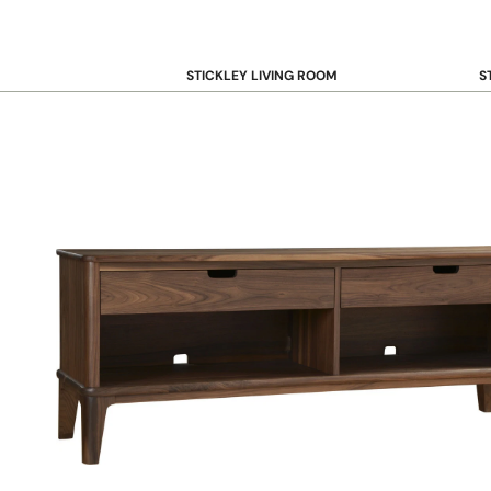
STICKLEY LIVING ROOM
S
Sofas and Loveseats
B
Recliners
B
Accent Chairs
D
Coffee & Cocktail Tables
D
End and Side Tables
Console & Sofa Tables
Bookcases, Shelving and Storage
View All →
STICKLEY OFFICE
B
Desk
Desk Chairs