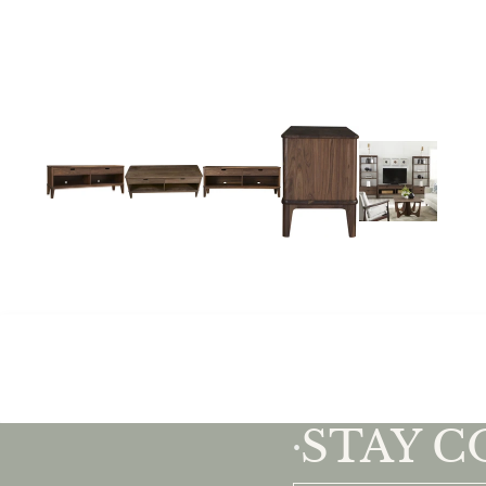
STAY 
•