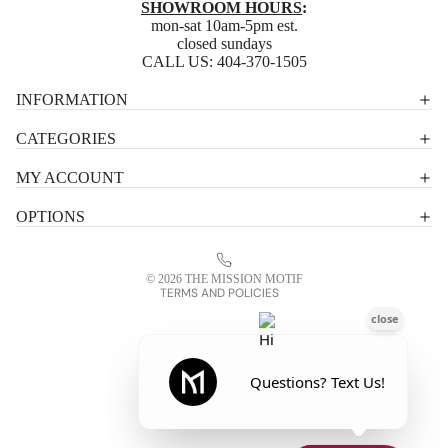
SHOWROOM HOURS
:
mon-sat 10am-5pm est.
closed sundays
CALL US:
404-370-1505
Privacy policy
INFORMATION
Shipping policy
CATEGORIES
Terms of service
MY ACCOUNT
Contact information
OPTIONS
Refund policy
Legal notice
© 2026
THE MISSION MOTIF
TERMS AND POLICIES