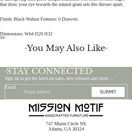
that draw your eye towards the natural grain sets this dresser apart.
Finish: Black Walnut Features: 6 Drawers
Dimensions: W64 D20 H32
You May Also Like
●
●
STAY CONNECTED
•
•
Sign up to get the latest on sales, new releases and more …
Email
SUBMIT
747 Miami Circle NE
Atlanta, GA 30324