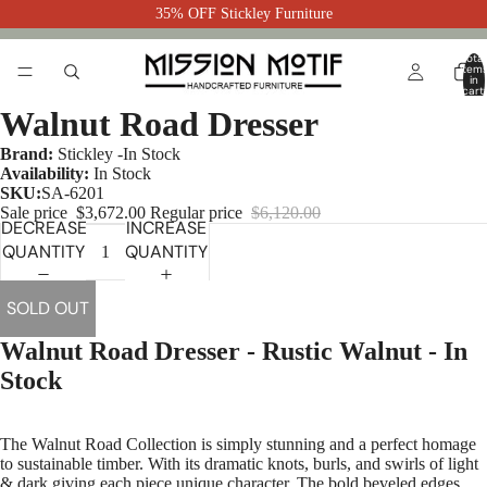
35% OFF Stickley Furniture
Total
item
in
cart:
0
Walnut Road Dresser
Brand:
Stickley -In Stock
Availability:
In Stock
SKU:
SA-6201
Sale price
$3,672.00
Regular price
$6,120.00
DECREASE
INCREASE
QUANTITY
QUANTITY
SOLD OUT
Walnut Road Dresser - Rustic Walnut - In
Stock
The Walnut Road Collection is simply stunning and a perfect homage
to sustainable timber. With its dramatic knots, burls, and swirls of light
& dark giving each piece unique character. The bold beveled edges