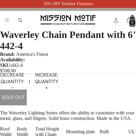
35% OFF Stickley Furniture
Total
item
in
cart:
0
Waverley Chain Pendant with 6
442-4
Brand:
America's Finest
Availability:
SKU:
442-4
$598.00
DECREASE
INCREASE
QUANTITY
QUANTITY
SOLD OUT
The Waverley Lighting Series offers the ability to customize with your
metal, glass, and filigree. Solid brass construction. Made in the USA.
Roof
Body
Total Height
Mounting plate
Bulb
UL 
Width
Width
with Chain