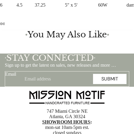
6
4.5
37.25
5" x 5'
60W
da
You May Also Like
●
●
STAY CONNECTED
•
•
Sign up to get the latest on sales, new releases and more …
Email
SUBMIT
747 Miami Circle NE
Atlanta, GA 30324
SHOWROOM HOURS
:
mon-sat 10am-5pm est.
closed sundays