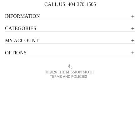
CALL US:
404-370-1505
Privacy policy
INFORMATION
Shipping policy
CATEGORIES
Terms of service
MY ACCOUNT
Contact information
OPTIONS
Refund policy
Legal notice
© 2026
THE MISSION MOTIF
TERMS AND POLICIES