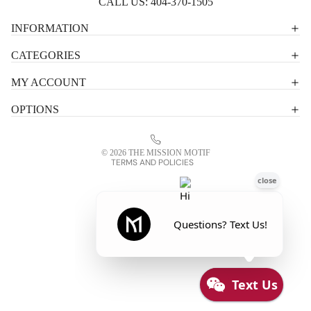
CALL US:
404-370-1505
Privacy policy
INFORMATION
Shipping policy
CATEGORIES
Terms of service
MY ACCOUNT
Contact information
OPTIONS
Refund policy
Legal notice
© 2026
THE MISSION MOTIF
TERMS AND POLICIES