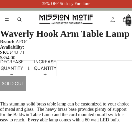
35% OFF Stickley Furniture
Total
item
in
cart:
0
Waverly Hook Arm Table Lamp
Brand:
AFOC
Availability:
SKU:
442-71
$854.00
DECREASE
INCREASE
QUANTITY
QUANTITY
SOLD OUT
This stunning solid brass table lamp can be customized to your choice
of metal and glass.
The heavy brass base provides plenty of support
for the Baldwin Table Lamp and the cord mounted on-off switch is
easy to reach. Every able lamp comes with a 60 watt LED bulb.