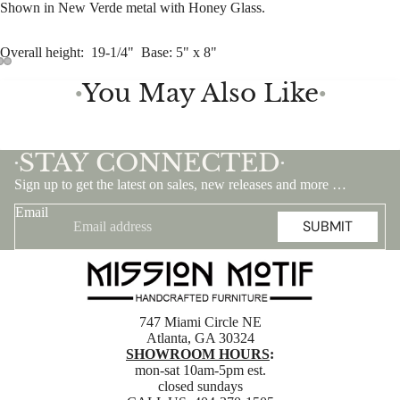
Shown in New Verde metal with Honey Glass.
Overall height: 19-1/4" Base: 5" x 8"
You May Also Like
●
●
STAY CONNECTED
•
•
Sign up to get the latest on sales, new releases and more …
Email
SUBMIT
747 Miami Circle NE
Atlanta, GA 30324
SHOWROOM HOURS
:
mon-sat 10am-5pm est.
closed sundays