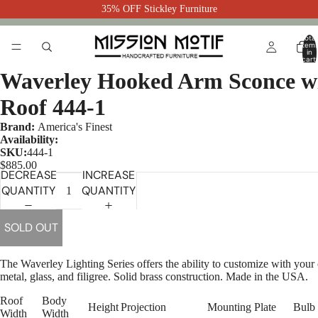
35% OFF Stickley Furniture
Total
item
in
cart:
0
Waverley Hooked Arm Sconce w
Roof 444-1
Brand:
America's Finest
Availability:
SKU:
444-1
$885.00
DECREASE
INCREASE
QUANTITY
QUANTITY
SOLD OUT
The Waverley Lighting Series offers the ability to customize with your
metal, glass, and filigree. Solid brass construction. Made in the USA.
Roof
Body
Height
Projection
Mounting Plate
Bulb
Width
Width