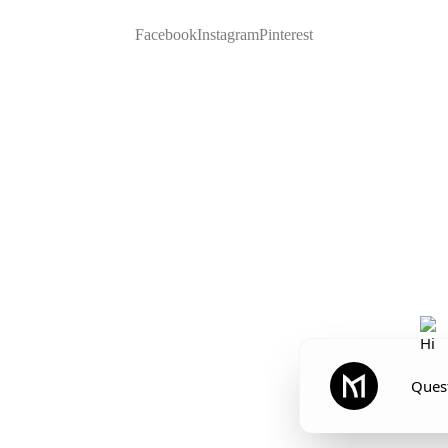
Facebook
Instagram
Pinterest