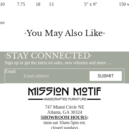
10
7.75
18
13
5" x 9"
150 
You May Also Like
●
●
STAY CONNECTED
•
•
Sign up to get the latest on sales, new releases and more …
Email
SUBMIT
747 Miami Circle NE
Atlanta, GA 30324
SHOWROOM HOURS
:
mon-sat 10am-5pm est.
closed sundays