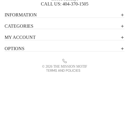
CALL US:
404-370-1505
Privacy policy
INFORMATION
Shipping policy
CATEGORIES
Terms of service
MY ACCOUNT
Contact information
OPTIONS
Refund policy
Legal notice
© 2026
THE MISSION MOTIF
TERMS AND POLICIES