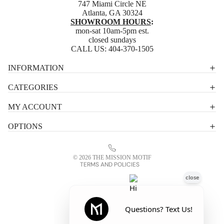
747 Miami Circle NE
Atlanta, GA 30324
SHOWROOM HOURS
:
mon-sat 10am-5pm est.
closed sundays
CALL US:
404-370-1505
Privacy policy
INFORMATION
Shipping policy
CATEGORIES
Terms of service
MY ACCOUNT
Contact information
OPTIONS
Refund policy
Legal notice
© 2026
THE MISSION MOTIF
TERMS AND POLICIES