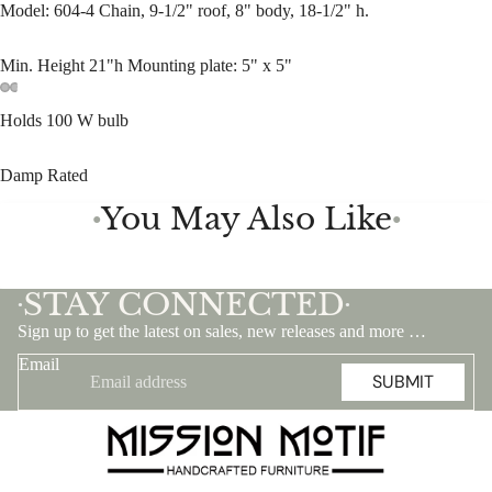
Model: 604-4 Chain, 9-1/2" roof, 8" body, 18-1/2" h.
Min. Height 21"h Mounting plate: 5" x 5"
Holds 100 W bulb
Damp Rated
You May Also Like
●
●
STAY CONNECTED
•
•
Sign up to get the latest on sales, new releases and more …
Email
SUBMIT