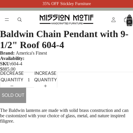
35% OFF Stickley Furniture
Total
item
in
cart:
0
Baldwin Chain Pendant with 9-
1/2" Roof 604-4
Brand:
America's Finest
Availability:
SKU:
604-4
$885.00
DECREASE
INCREASE
QUANTITY
QUANTITY
SOLD OUT
The Baldwin lanterns are made with solid brass construction and can
be customized with your choice of glass, metal, and nature inspired
filigree.