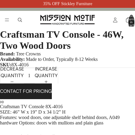
35% OFF Stickley Furniture
Total
item
in
cart:
0
Craftsman TV Console - 46W,
Two Wood Doors
Brand:
Tree Crowns
Availability:
Made to Order, Typically 8-12 Weeks
SKU:
8X-4016
DECREASE
INCREASE
QUANTITY
QUANTITY
CONTACT FOR PRICING
Craftsman TV Console 8X-4016
SIZE: 46” W x 19” D x 34 1/2” H
Features: wood doors, one adjustable shelf behind doors, A049
hardware Options: doors with mullions and plain glass