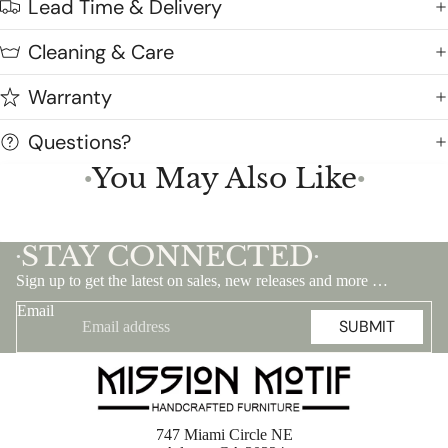
Lead Time & Delivery
Cleaning & Care
Warranty
Questions?
You May Also Like
●
●
STAY CONNECTED
•
•
Sign up to get the latest on sales, new releases and more …
Email
SUBMIT
747 Miami Circle NE