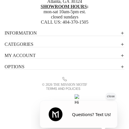
Atlanta, GA 30324
SHOWROOM HOURS
:
mon-sat 10am-5pm est.
closed sundays
CALL US:
404-370-1505
Privacy policy
INFORMATION
Shipping policy
CATEGORIES
Terms of service
MY ACCOUNT
Contact information
OPTIONS
Refund policy
Legal notice
© 2026
THE MISSION MOTIF
TERMS AND POLICIES