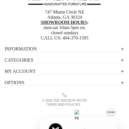
747 Miami Circle NE
Atlanta, GA 30324
SHOWROOM HOURS
:
mon-sat 10am-5pm est.
closed sundays
CALL US:
404-370-1505
Privacy policy
INFORMATION
Shipping policy
CATEGORIES
Terms of service
MY ACCOUNT
Contact information
OPTIONS
Refund policy
Legal notice
© 2026
THE MISSION MOTIF
TERMS AND POLICIES