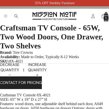
35% OFF Stickley Furniture
Total
item
in
cart:
0
Craftsman TV Console - 65W,
Two Wood Doors, One Drawer,
Two Shelves
Brand:
Tree Crowns
Availability:
Made to Order, Typically 8-12 Weeks
SKU:
8X-4021
DECREASE
INCREASE
QUANTITY
QUANTITY
CONTACT FOR PRICING
Craftsman TV Console 8X-4021
SIZE: 65” W x 19” D x 27” H
Features: wood doors, one adjustable shelf behind each door, A049
hardware on doors, A050 hardware on drawer Options: doors with