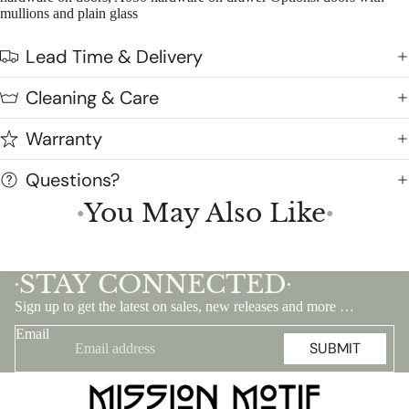
mullions and plain glass
Lead Time & Delivery
Cleaning & Care
Warranty
Questions?
You May Also Like
●
●
STAY CONNECTED
•
•
Sign up to get the latest on sales, new releases and more …
Email
SUBMIT