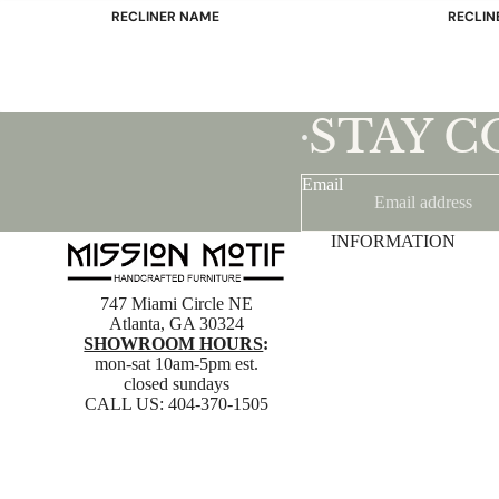
RECLINER NAME
RECLIN
Mayfair
Classic
Wing
Signatu
Admiral
Power B
STAY 
•
Sunrise
Office C
Magic
Email
Mike & Max
Sam & Adam
INFORMATION
View All →
747 Miami Circle NE
Atlanta, GA 30324
SHOWROOM HOURS
:
mon-sat 10am-5pm est.
closed sundays
CALL US:
404-370-1505