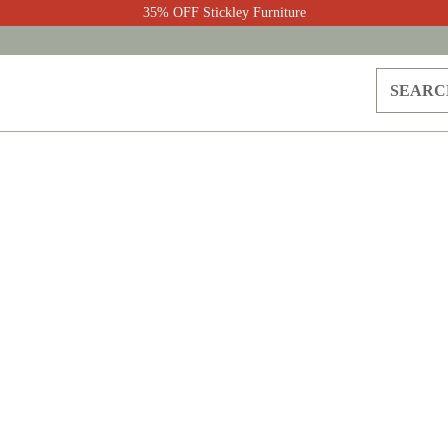
35% OFF Stickley Furniture