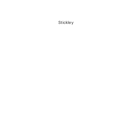
Stickley