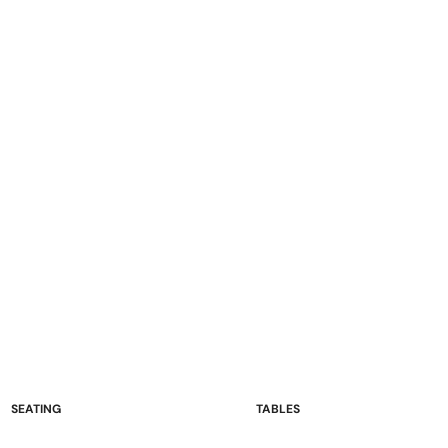
SEATING
TABLES
Sofas and Loveseats
Occasional Tables