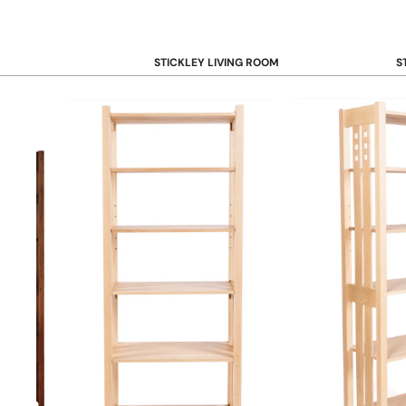
STICKLEY LIVING ROOM
S
Sofas and Loveseats
B
Recliners
B
Accent Chairs
D
Coffee & Cocktail Tables
D
End and Side Tables
Console & Sofa Tables
Bookcases, Shelving and Storage
View All →
STICKLEY OFFICE
B
Desk
Desk Chairs