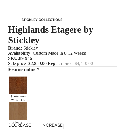
STICKLEY COLLECTIONS
Highlands Etagere by
NEW Saranac
Harvey Ellis
Stickley
Highlands
Brand:
Stickley
Walnut Grove
Availability:
Custom Made in 8-12 Weeks
SKU:
89-946
Mission
Sale price
$2,859.00
Regular price
$4,410.00
Park Slope
Frame color *
125th Anniversary Collector Series
View All →
Quartersawn
STICKLEY PROMOS
White Oak
Cherry
DECREASE
INCREASE