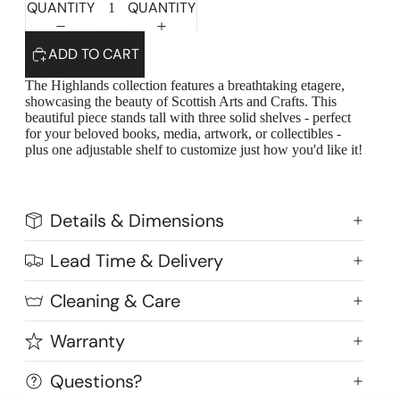
QUANTITY
QUANTITY
ADD TO CART
The Highlands collection features a breathtaking etagere,
showcasing the beauty of Scottish Arts and Crafts. This
beautiful piece stands tall with three solid shelves - perfect
for your beloved books, media, artwork, or collectibles -
plus one adjustable shelf to customize just how you'd like it!
Details & Dimensions
Lead Time & Delivery
Highlands Stickley Bed
Cleaning & Care
Warranty
Questions?