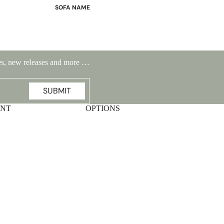
SOFA NAME
Emily
Stella
Mary
ales, new releases and more …
Flora
Oslo
SUBMIT
Buckingham
UNT
OPTIONS