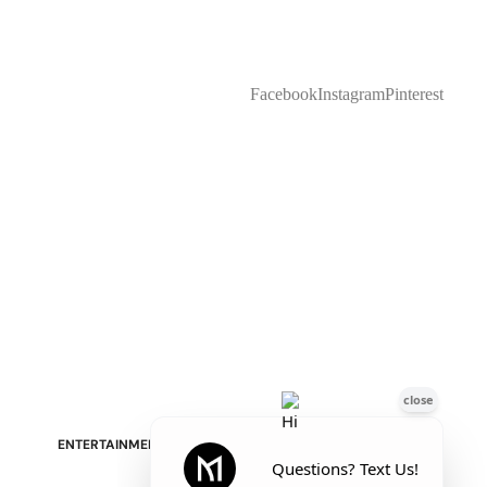
Facebook
Instagram
Pinterest
Stressless Emily V2 Wood Arm
Power Loveseat with Adjustable
Headrest
ENTERTAINMENT & STORAGE
American Mission TV Consoles