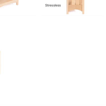
Stressless