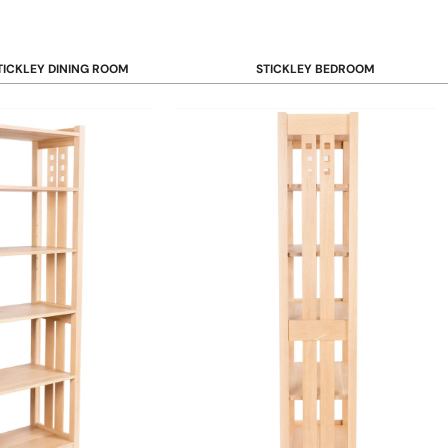
TICKLEY DINING ROOM
STICKLEY BEDROOM
ar & Counter Stools
Beds
uffets & Sideboards
Benches
ining Chairs
Dressers & Chests
ining Tables
Mirrors
Nightstands
OOKCASE & STORAGE
STICKLEY RUGS