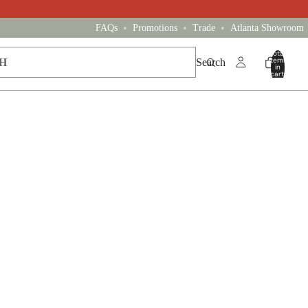
•
•
•
FAQs
Promotions
Trade
Atlanta Showroom
Total
items
Search
in
cart:
0