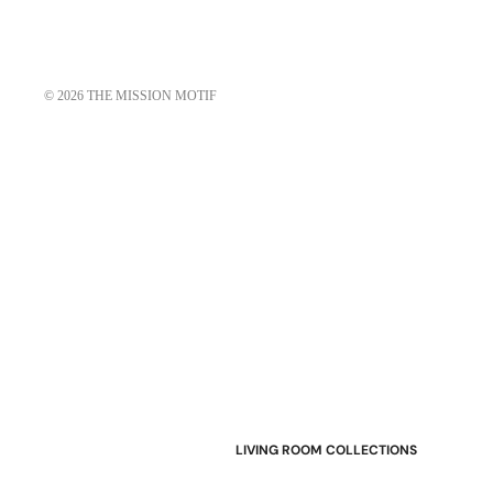
© 2026
THE MISSION MOTIF
LIVING ROOM COLLECTIONS
American Mission Living Room