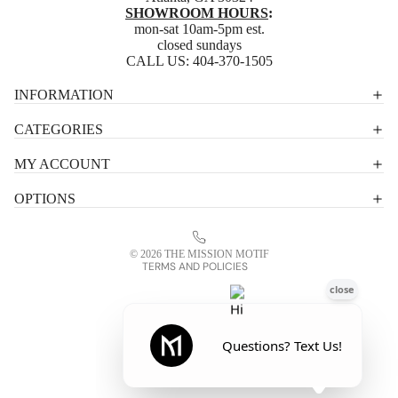
SHOWROOM HOURS
:
mon-sat 10am-5pm est.
closed sundays
CALL US:
404-370-1505
Privacy policy
INFORMATION
Shipping policy
CATEGORIES
Terms of service
MY ACCOUNT
Contact information
OPTIONS
Refund policy
Legal notice
© 2026
THE MISSION MOTIF
TERMS AND POLICIES