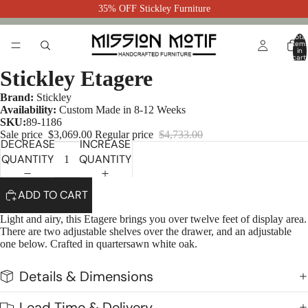
35% OFF Stickley Furniture
Total
item
in
cart:
0
Stickley Etagere
Brand:
Stickley
Availability:
Custom Made in 8-12 Weeks
SKU:
89-1186
Sale price
$3,069.00
Regular price
$4,733.00
DECREASE
INCREASE
QUANTITY
QUANTITY
ADD TO CART
Light and airy, this Etagere brings you over twelve feet of display area.
There are two adjustable shelves over the drawer, and an adjustable
one below. Crafted in quartersawn white oak.
Details & Dimensions
Lead Time & Delivery