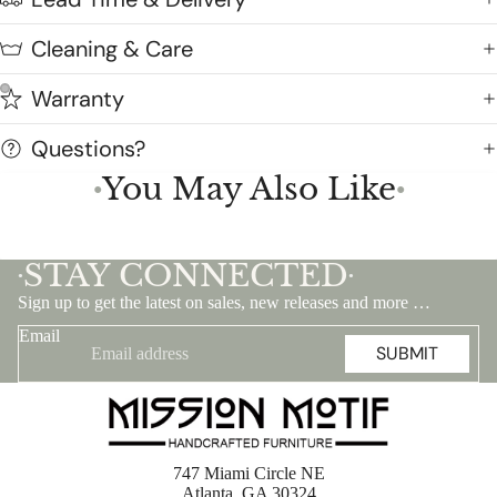
Cleaning & Care
Warranty
Questions?
You May Also Like
●
●
STAY CONNECTED
•
•
Sign up to get the latest on sales, new releases and more …
Email
SUBMIT
747 Miami Circle NE
Atlanta, GA 30324