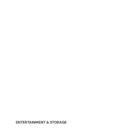
Stressless Emily V2 Wood Arm
Power Loveseat with Adjustable
Headrest
ENTERTAINMENT & STORAGE
American Mission TV Consoles