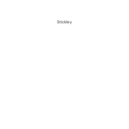
Stickley