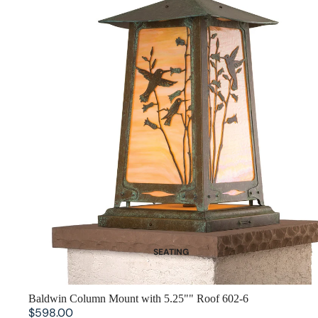
SEATING
Dining Chairs
Benches
SOLD OUT
Baldwin Column Mount with 5.25"" Roof 602-6
$598.00
Bar Stools and Counter Chairs