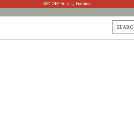
35% OFF Stickley Furniture