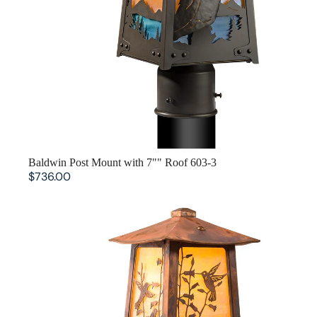
SOLD OUT
Baldwin Post Mount with 7"" Roof 603-3
$736.00
Baldwin Post Mount with 5.25"" Roof 602-3