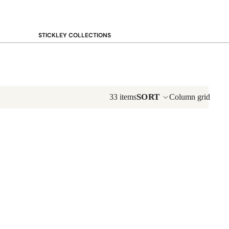
STICKLEY COLLECTIONS
NEW Saranac
Harvey Ellis
Highlands
Walnut Grove
SORT
33 items
Column grid
Mission
Park Slope
125th Anniversary Collector Series
View All →
STICKLEY PROMOS