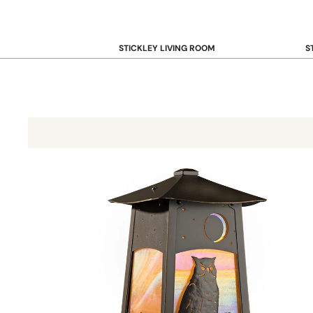
STICKLEY LIVING ROOM
S
Sofas and Loveseats
B
Recliners
B
Accent Chairs
D
Coffee & Cocktail Tables
D
End and Side Tables
Baldwin Post Mount with 7"" Roof 603-3
Console & Sofa Tables
Bookcases, Shelving and Storage
View All →
STICKLEY OFFICE
B
Desk
Desk Chairs