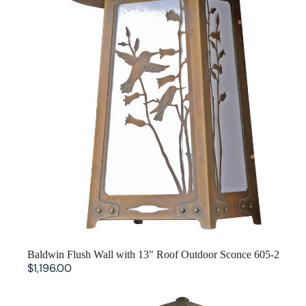
Aurora Crofter Living Room
Craftsman Living Room
Pasadena Living Room
SOLD OUT
Baldwin Flush Wall with 13" Roof Outdoor Sconce 605-2
$1,196.00
Baldwin Column Mount with 5.25"" Roof 602-6