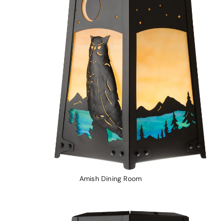
Rockers and Gliders
Coffee Tables
Morris Chairs and Ottomans
Sofa Tables
Recliners
Chairs
Hall Seats
Amish Dining Room