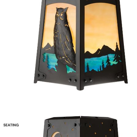
SEATING
TABLES
Sofas and Loveseats
Occasional Tables