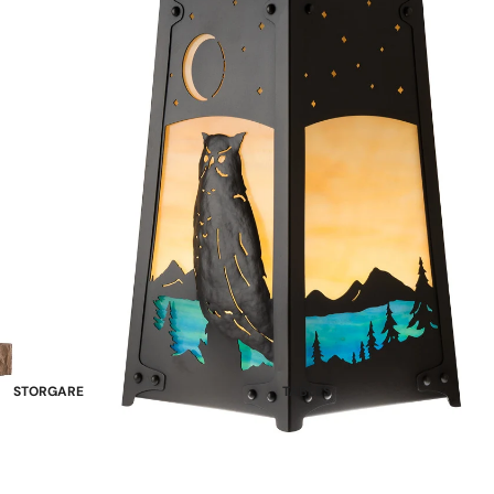
STORGARE
TABLES
China Cabinets & Hutches
Double Pedestal
Sideboards
Single Pedestal
Wine Racks & Buffets
Leg Tables