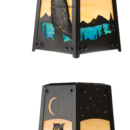
Stressless