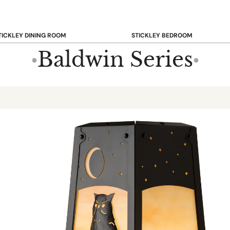
TICKLEY DINING ROOM
STICKLEY BEDROOM
ar & Counter Stools
Beds
Baldwin Series
●
●
uffets & Sideboards
Benches
ining Chairs
Dressers & Chests
ining Tables
Mirrors
Nightstands
OOKCASE & STORAGE
STICKLEY RUGS