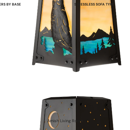
ERS BY BASE
STRESSLESS SOFA TYPE
 Bases
Power Sofas & Loveseats
re Bases
Balance Adapt Sofas
ases
Stationary Sofas
hairs
Sofas with Plus System
Sectionals
Amish Living Room