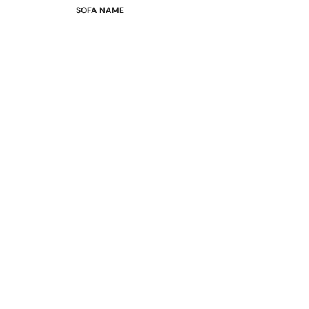
SOFA NAME
Emily
Stella
Mary
Flora
Oslo
Buckingham