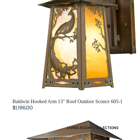
SOLD OUT
Baldwin Hooked Arm 13" Roof Outdoor Sconce 605-1
$1,196.00
Baldwin Flush Wall with 13" Roof Outdoor Sconce 605-2
LIVING ROOM COLLECTIONS
American Mission Living Room