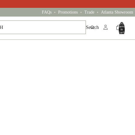
•
•
•
FAQs
Promotions
Trade
Atlanta Showroom
Total
items
Search
in
cart:
0