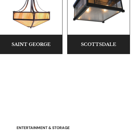
SAINT GEORGE
SCOTTSDALE
Stressless Emily V2 Wood Arm
Power Loveseat with Adjustable
Headrest
ENTERTAINMENT & STORAGE
American Mission TV Consoles