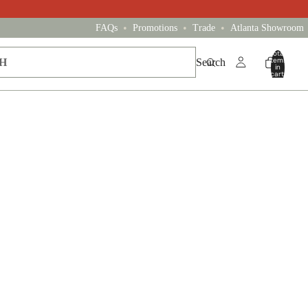
•
•
•
FAQs
Promotions
Trade
Atlanta Showroom
Total
items
Search
in
cart:
0