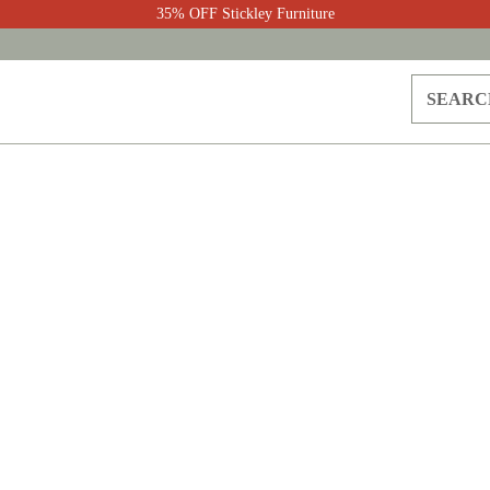
35% OFF Stickley Furniture