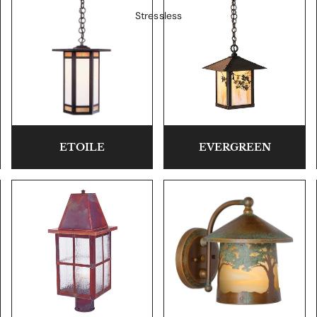
Stressless
ETOILE
EVERGREEN