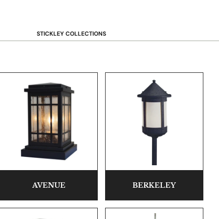
STICKLEY COLLECTIONS
NEW Saranac
Harvey Ellis
Highlands
Walnut Grove
Mission
Park Slope
125th Anniversary Collector Series
View All →
STICKLEY PROMOS
AVENUE
BERKELEY