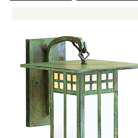
Aurora Crofter Living Room
Craftsman Living Room
Pasadena Living Room
Glasgow Wall Mount GB-6