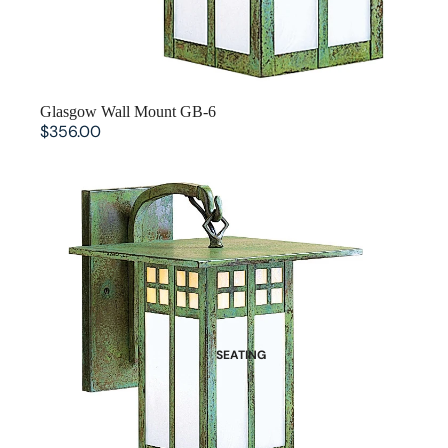
Glasgow Wall Mount GB-6
$356.00
Glasgow Wall Mount GB-9
SEATING
Dining Chairs
Benches
Bar Stools and Counter Chairs