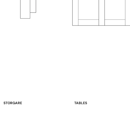
STORGARE
TABLES
China Cabinets & Hutches
Double Pedestal
Sideboards
Single Pedestal
Wine Racks & Buffets
Leg Tables