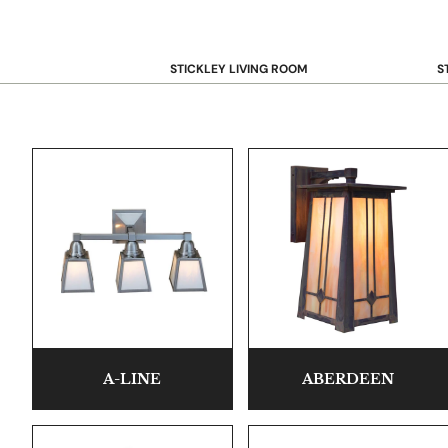
STICKLEY LIVING ROOM
S
Sofas and Loveseats
B
Recliners
B
Accent Chairs
D
Coffee & Cocktail Tables
D
End and Side Tables
Console & Sofa Tables
Bookcases, Shelving and Storage
View All →
STICKLEY OFFICE
B
Desk
A-LINE
ABERDEEN
Desk Chairs