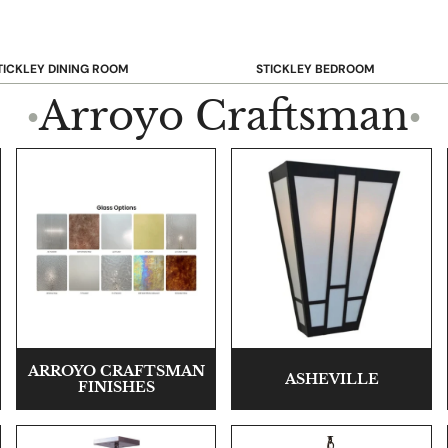
TICKLEY DINING ROOM
STICKLEY BEDROOM
ar & Counter Stools
Beds
Arroyo Craftsman
●
●
uffets & Sideboards
Benches
ining Chairs
Dressers & Chests
ining Tables
Mirrors
Nightstands
OOKCASE & STORAGE
STICKLEY RUGS
ARROYO CRAFTSMAN
ASHEVILLE
FINISHES