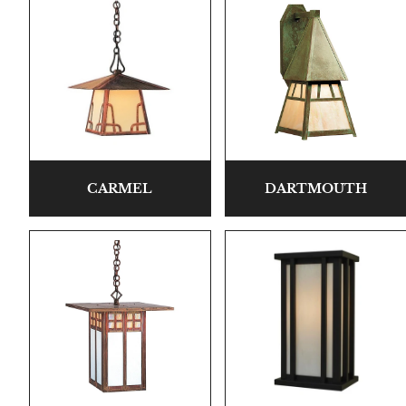
CARMEL
DARTMOUTH