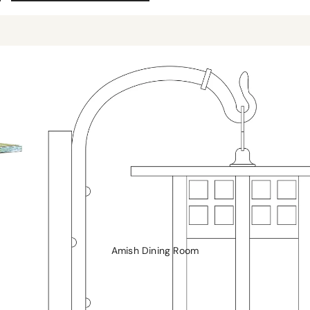
Rockers and Gliders
Coffee Tables
Morris Chairs and Ottomans
Sofa Tables
Recliners
Chairs
Hall Seats
Amish Dining Room