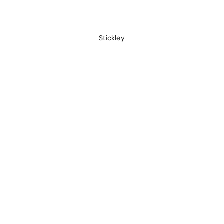
Stickley