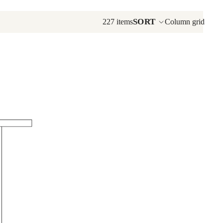
Aurora Crofter TV Consoles
SORT
227 items
Column grid
Corner TV Consoles
Craftsman TV Consoles
Pasadena TV Consoles
Plasma Console Collection