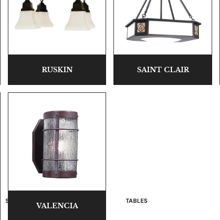
RUSKIN
SAINT CLAIR
SEATING
TABLES
VALENCIA
Sofas and Loveseats
Occasional Tables