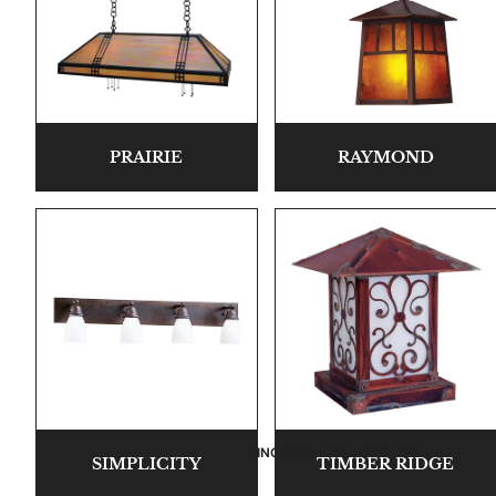
PRAIRIE
RAYMOND
LIVING ROOM COLLECTIONS
SIMPLICITY
TIMBER RIDGE
American Mission Living Room