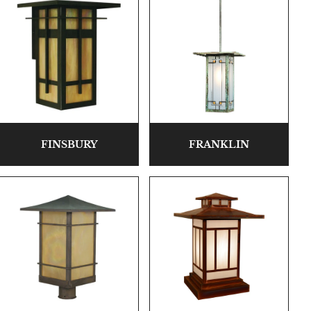
FINSBURY
FRANKLIN
Highlands Stickley Bed