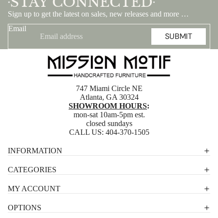
STAY CONNECTED
•
•
Sign up to get the latest on sales, new releases and more …
Email
SUBMIT
747 Miami Circle NE
Atlanta, GA 30324
SHOWROOM HOURS
:
mon-sat 10am-5pm est.
closed sundays
CALL US:
404-370-1505
Privacy policy
INFORMATION
Shipping policy
CATEGORIES
Terms of service
MY ACCOUNT
Contact information
OPTIONS
Refund policy