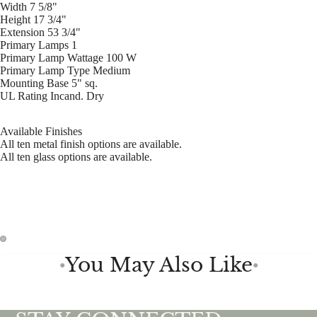
Width 7 5/8"
Height 17 3/4"
Extension 53 3/4"
Primary Lamps 1
Primary Lamp Wattage 100 W
Primary Lamp Type Medium
Mounting Base 5" sq.
UL Rating Incand. Dry
Available Finishes
All ten metal finish options are available.
All ten glass options are available.
You May Also Like
●
●