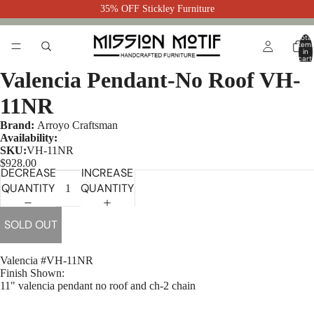
35% OFF Stickley Furniture
Total
item
in
cart:
0
Valencia Pendant-No Roof VH-
11NR
Brand:
Arroyo Craftsman
Availability:
SKU:
VH-11NR
$928.00
DECREASE
INCREASE
QUANTITY
QUANTITY
SOLD OUT
Valencia #VH-11NR
Finish Shown:
11" valencia pendant no roof and ch-2 chain