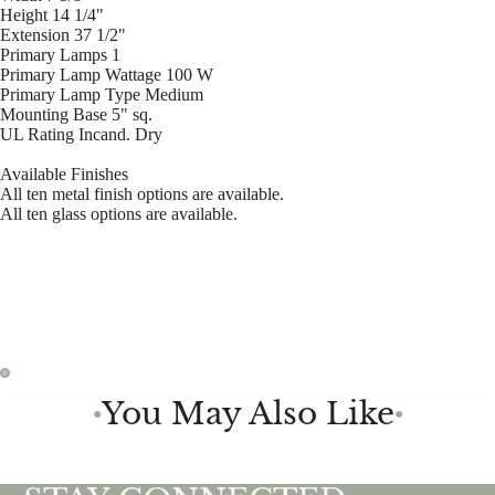
Height 14 1/4"
Extension 37 1/2"
Primary Lamps 1
Primary Lamp Wattage 100 W
Primary Lamp Type Medium
Mounting Base 5" sq.
UL Rating Incand. Dry
Available Finishes
All ten metal finish options are available.
All ten glass options are available.
You May Also Like
●
●