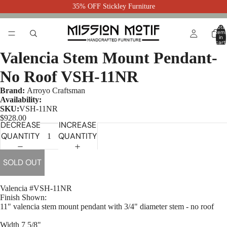
35% OFF Stickley Furniture
Total
item
in
cart:
0
Valencia Stem Mount Pendant-
No Roof VSH-11NR
Brand:
Arroyo Craftsman
Availability:
SKU:
VSH-11NR
$928.00
DECREASE
INCREASE
QUANTITY
QUANTITY
SOLD OUT
Valencia #VSH-11NR
Finish Shown:
11" valencia stem mount pendant with 3/4" diameter stem - no roof
Width 7 5/8"