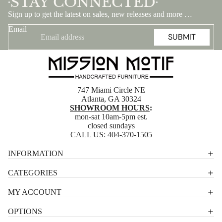
STAY CONNECTED
•
•
Sign up to get the latest on sales, new releases and more …
Email
SUBMIT
747 Miami Circle NE
Atlanta, GA 30324
SHOWROOM HOURS
:
mon-sat 10am-5pm est.
closed sundays
CALL US:
404-370-1505
Privacy policy
INFORMATION
Shipping policy
CATEGORIES
Terms of service
MY ACCOUNT
Contact information
OPTIONS
Refund policy